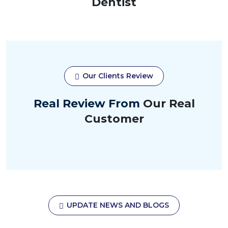
Dentist
Our Clients Review
Real Review From
Our Real
Customer
UPDATE NEWS AND BLOGS