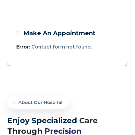
Make An Appointment
Error:
Contact form not found.
About Our Hospital
Enjoy Specialized
Care
Through
Precision