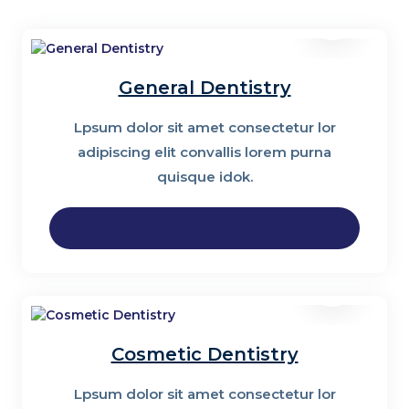
General Dentistry
Lpsum dolor sit amet consectetur lor
adipiscing elit convallis lorem purna
quisque idok.
Read More
Cosmetic Dentistry
Lpsum dolor sit amet consectetur lor