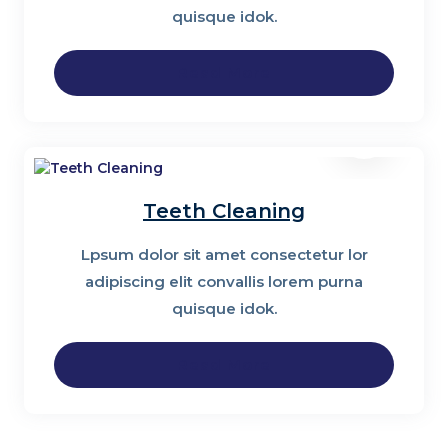
quisque idok.
Read More
Teeth Cleaning
Lpsum dolor sit amet consectetur lor
adipiscing elit convallis lorem purna
quisque idok.
Read More