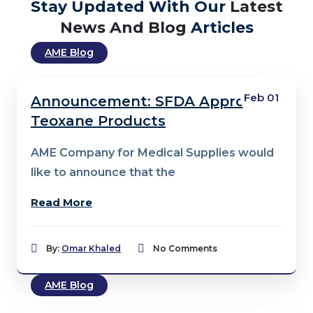
Stay Updated With Our
Latest
News And Blog
Articles
AME Blog
Feb 01
Announcement: SFDA Approval –
Teoxane Products
AME Company for Medical Supplies would
like to announce that the
Read More
By:
Omar Khaled
No Comments
AME Blog