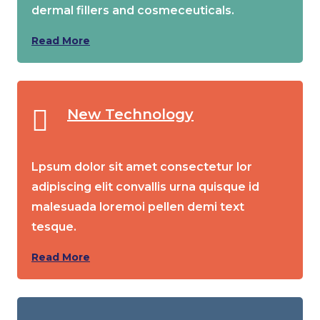
dermal fillers and cosmeceuticals.
Read More
New Technology
Lpsum dolor sit amet consectetur lor
adipiscing elit convallis urna quisque id
malesuada loremoi pellen demi text
tesque.
Read More