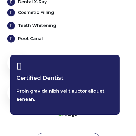
Dental X-Ray
Cosmetic Filling
Teeth Whitening
Root Canal
25 Years
Dental Experienced
Certified Dentist
6405+
Proin gravida nibh velit auctor aliquet
Dental Services
aenean.