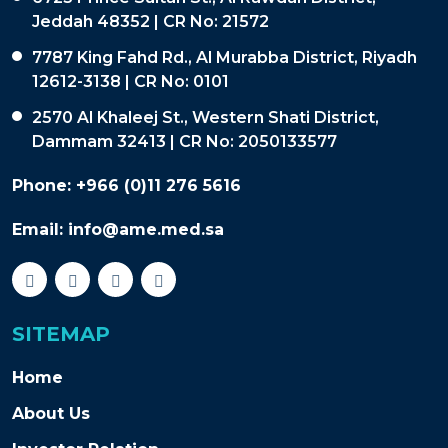
Jeddah 48352 | CR No: 21572
7787 King Fahd Rd., Al Murabba District, Riyadh
12612-3138 | CR No: 0101
2570 Al Khaleej St., Western Shati District,
Dammam 32413 | CR No: 2050133577
Phone:
+966 (0)11 276 5616
Email:
info@ame.med.sa
SITEMAP
Home
About Us