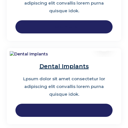
adipiscing elit convallis lorem purna
quisque idok.
Read More
Dental Implants
Lpsum dolor sit amet consectetur lor
adipiscing elit convallis lorem purna
quisque idok.
Read More