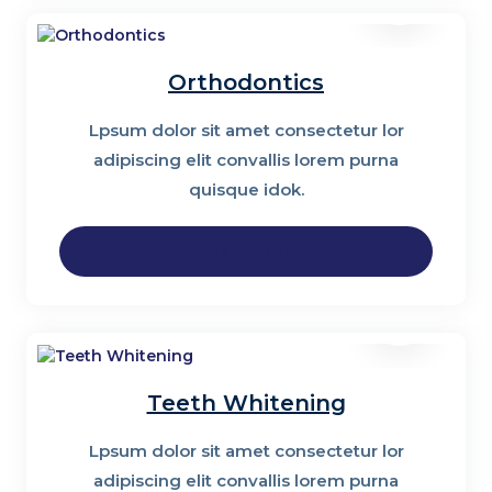
Orthodontics
Lpsum dolor sit amet consectetur lor
adipiscing elit convallis lorem purna
quisque idok.
Read More
Teeth Whitening
Lpsum dolor sit amet consectetur lor
adipiscing elit convallis lorem purna