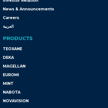
Investor Relation
News & Announcements
Careers
العربية
PRODUCTS
TEOXANE
DEKA
MAGELLAN
EUROMI
MINT
NABOTA
NOVAVISION