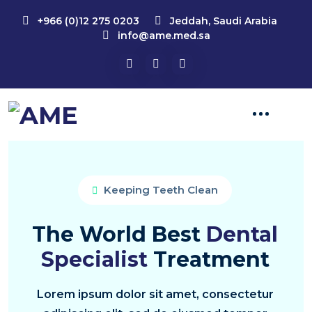
+966 (0)12 275 0203
Jeddah, Saudi Arabia
info@ame.med.sa
Keeping Teeth Clean
The World Best
Dental
Specialist
Treatment
Lorem ipsum dolor sit amet, consectetur