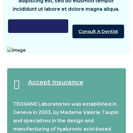
adipiscing elit, sed do eiusmod tempor
incididunt ut labore et dolore magna aliqua.
Book Appointment
Consult A Dentist
Accept Insurance
TEOXANE Laboratories was established in
Geneva in 2003, by Madame Valérie Taupin
and specializes in the design and
manufacturing of hyaluronic acid-based