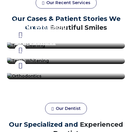
Our Recent Services
Teeth Cleaning
Our Cases & Patient Stories We
Prosthodontics Dentist
Teeth Whitening
Create
Beautiful Smiles
Prosthodontics Dentist
Orthodontics
Prosthodontics Dentist
Our Dentist
Our Specialized and
Experienced