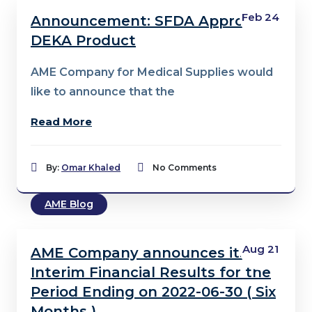
Feb 24
Announcement: SFDA Approval –
DEKA Product
AME Company for Medical Supplies would
like to announce that the
Read More
By:
Omar Khaled
No Comments
AME Blog
Aug 21
AME Company announces its
Interim Financial Results for the
Period Ending on 2022-06-30 ( Six
Months )