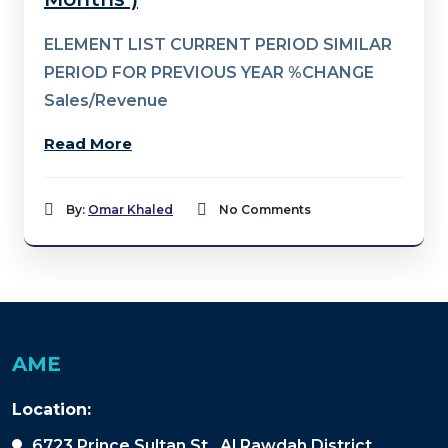
ELEMENT LIST CURRENT PERIOD SIMILAR
PERIOD FOR PREVIOUS YEAR %CHANGE
Sales/Revenue
Read More
By:
Omar Khaled
No Comments
AME
Location:
6723 Prince Sultan St., Al Rawdah District,