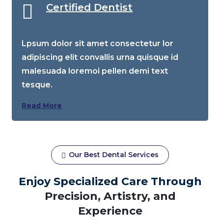
Certified Dentist
Lpsum dolor sit amet consectetur lor
adipiscing elit convallis urna quisque id
malesuada loremoi pellen demi text
tesque.
Read More
Our Best Dental Services
Enjoy Specialized Care Through
Precision, Artistry, and
Experience