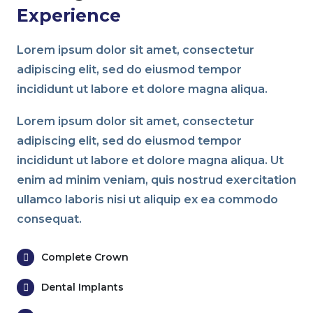
Experience
Lorem ipsum dolor sit amet, consectetur
adipiscing elit, sed do eiusmod tempor
incididunt ut labore et dolore magna aliqua.
Lorem ipsum dolor sit amet, consectetur
adipiscing elit, sed do eiusmod tempor
incididunt ut labore et dolore magna aliqua. Ut
enim ad minim veniam, quis nostrud exercitation
ullamco laboris nisi ut aliquip ex ea commodo
consequat.
Complete Crown
Dental Implants