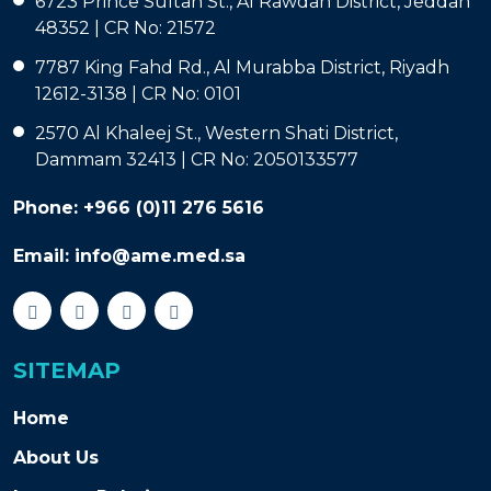
6723 Prince Sultan St., Al Rawdah District, Jeddah
48352 | CR No: 21572
7787 King Fahd Rd., Al Murabba District, Riyadh
12612-3138 | CR No: 0101
2570 Al Khaleej St., Western Shati District,
Dammam 32413 | CR No: 2050133577
Phone:
+966 (0)11 276 5616
Email:
info@ame.med.sa
SITEMAP
Home
About Us