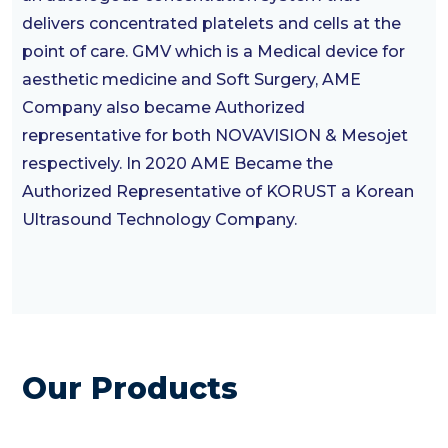
delivers concentrated platelets and cells at the
point of care. GMV which is a Medical device for
aesthetic medicine and Soft Surgery, AME
Company also became Authorized
representative for both NOVAVISION & Mesojet
respectively. In 2020 AME Became the
Authorized Representative of KORUST a Korean
Ultrasound Technology Company.
Our Products