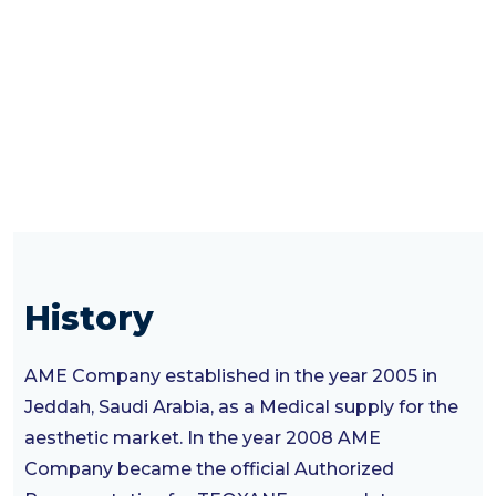
History
AME Company established in the year 2005 in
Jeddah, Saudi Arabia, as a Medical supply for the
aesthetic market. In the year 2008 AME
Company became the official Authorized