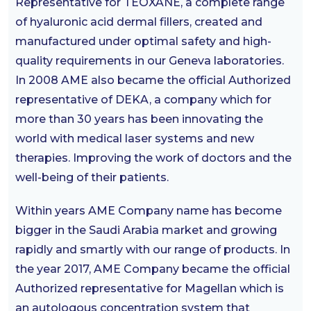
Representative for TEOXANE, a complete range
of hyaluronic acid dermal fillers, created and
manufactured under optimal safety and high-
quality requirements in our Geneva laboratories.
In 2008 AME also became the official Authorized
representative of DEKA, a company which for
more than 30 years has been innovating the
world with medical laser systems and new
therapies. Improving the work of doctors and the
well-being of their patients.
Within years AME Company name has become
bigger in the Saudi Arabia market and growing
rapidly and smartly with our range of products. In
the year 2017, AME Company became the official
Authorized representative for Magellan which is
an autologous concentration system that