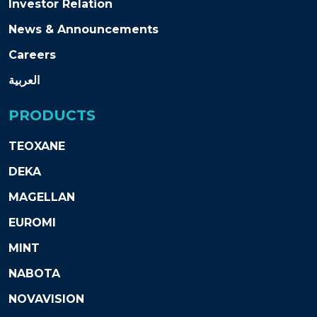
Investor Relation
News & Announcements
Careers
العربية
PRODUCTS
TEOXANE
DEKA
MAGELLAN
EUROMI
MINT
NABOTA
NOVAVISION