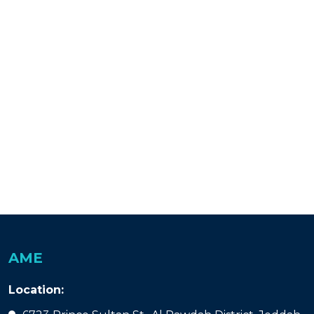
AME
Location: