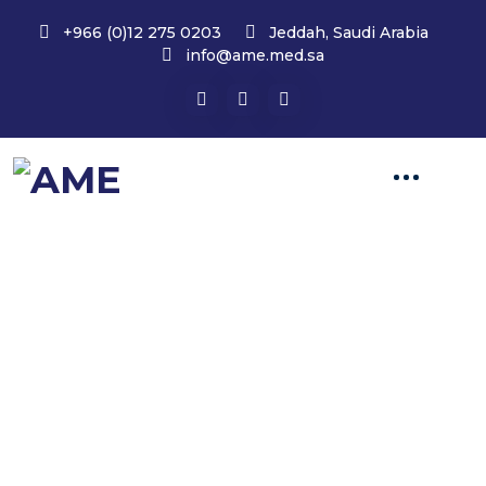
+966 (0)12 275 0203
Jeddah, Saudi Arabia
info@ame.med.sa