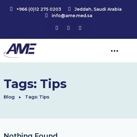
+966 (0)12 275 0203
Jeddah, Saudi Arabia
info@ame.med.sa
Tags:
Tips
Blog
Tags:
Tips
Nothing Found