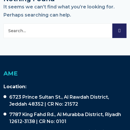
It seems we can’t find what you’re looking for.
Perhaps searching can help.
AME
Location:
6723 Prince Sultan St., Al Rawdah District,
Jeddah 48352 | CR No: 21572
7787 King Fahd Rd., Al Murabba District, Riyadh
12612-3138 | CR No: 0101