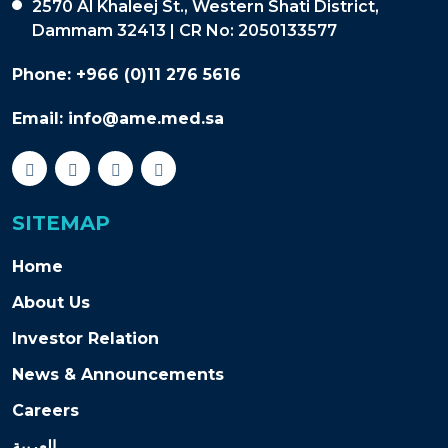
2570 Al Khaleej St., Western Shati District,
Dammam 32413 | CR No: 2050133577
Phone:
+966 (0)11 276 5616
Email:
info@ame.med.sa
SITEMAP
Home
About Us
Investor Relation
News & Announcements
Careers
العربية