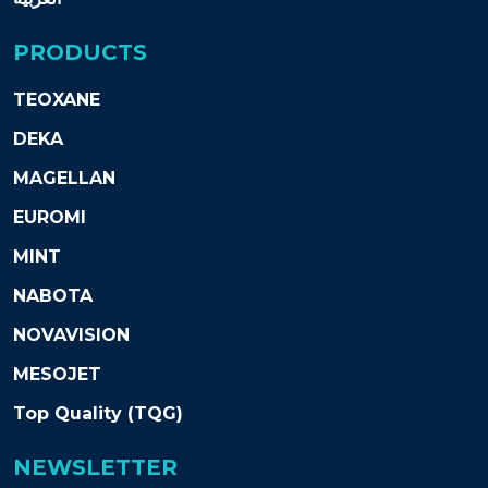
PRODUCTS
TEOXANE
DEKA
MAGELLAN
EUROMI
MINT
NABOTA
NOVAVISION
MESOJET
Top Quality (TQG)
NEWSLETTER