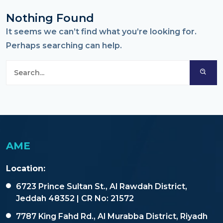
Nothing Found
It seems we can’t find what you’re looking for.
Perhaps searching can help.
AME
Location:
6723 Prince Sultan St., Al Rawdah District,
Jeddah 48352 | CR No: 21572
7787 King Fahd Rd., Al Murabba District, Riyadh