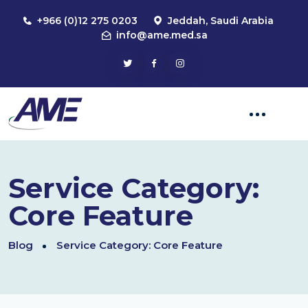
+966 (0)12 275 0203
Jeddah, Saudi Arabia
info@ame.med.sa
Service Category:
Core Feature
Blog
Service Category:
Core Feature