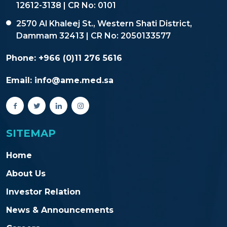
12612-3138 | CR No: 0101
2570 Al Khaleej St., Western Shati District,
Dammam 32413 | CR No: 2050133577
Phone:
+966 (0)11 276 5616
Email:
info@ame.med.sa
SITEMAP
Home
About Us
Investor Relation
News & Announcements