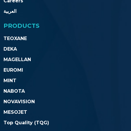
Careers
العربية
PRODUCTS
TEOXANE
DEKA
MAGELLAN
EUROMI
MINT
NABOTA
NOVAVISION
MESOJET
Top Quality (TQG)