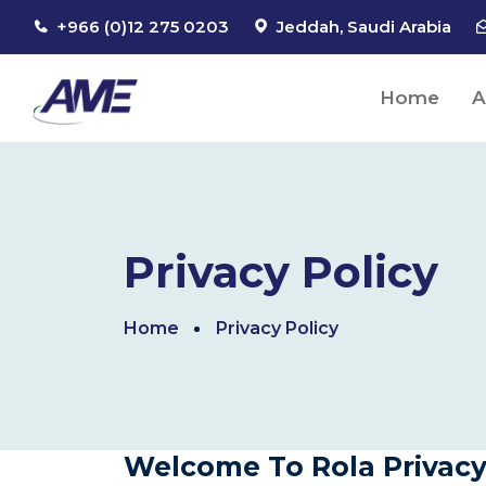
+966 (0)12 275 0203
Jeddah, Saudi Arabia
Home
A
Privacy Policy
Home
Privacy Policy
Welcome To Rola Privacy