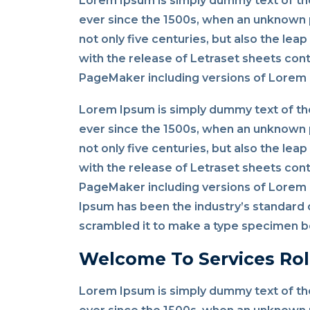
Lorem Ipsum is simply dummy text of the
ever since the 1500s, when an unknown p
not only five centuries, but also the lea
with the release of Letraset sheets con
PageMaker including versions of Lorem
Lorem Ipsum is simply dummy text of the
ever since the 1500s, when an unknown p
not only five centuries, but also the lea
with the release of Letraset sheets con
PageMaker including versions of Lorem I
Ipsum has been the industry’s standard 
scrambled it to make a type specimen bo
Welcome To Services Rol
Lorem Ipsum is simply dummy text of the