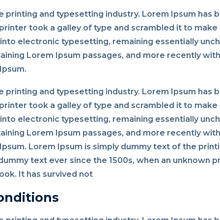
 printing and typesetting industry. Lorem Ipsum has 
rinter took a galley of type and scrambled it to make 
p into electronic typesetting, remaining essentially un
taining Lorem Ipsum passages, and more recently with
 Ipsum.
 printing and typesetting industry. Lorem Ipsum has 
rinter took a galley of type and scrambled it to make 
p into electronic typesetting, remaining essentially un
taining Lorem Ipsum passages, and more recently with
psum. Lorem Ipsum is simply dummy text of the printi
dummy text ever since the 1500s, when an unknown pri
ok. It has survived not
onditions