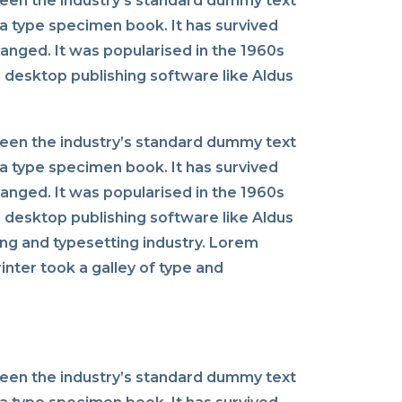
been the industry’s standard dummy text
a type specimen book. It has survived
changed. It was popularised in the 1960s
 desktop publishing software like Aldus
been the industry’s standard dummy text
a type specimen book. It has survived
changed. It was popularised in the 1960s
 desktop publishing software like Aldus
ng and typesetting industry. Lorem
nter took a galley of type and
been the industry’s standard dummy text