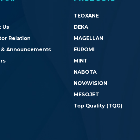
e
TEOXANE
 Us
DEKA
tor Relation
MAGELLAN
 & Announcements
EUROMI
rs
MINT
NABOTA
NOVAVISION
MESOJET
Top Quality (TQG)