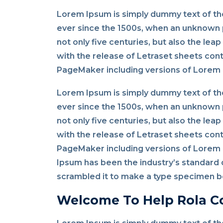
Lorem Ipsum is simply dummy text of the
ever since the 1500s, when an unknown p
not only five centuries, but also the lea
with the release of Letraset sheets con
PageMaker including versions of Lorem
Lorem Ipsum is simply dummy text of the
ever since the 1500s, when an unknown p
not only five centuries, but also the lea
with the release of Letraset sheets con
PageMaker including versions of Lorem I
Ipsum has been the industry’s standard 
scrambled it to make a type specimen bo
Welcome To Help Rola C