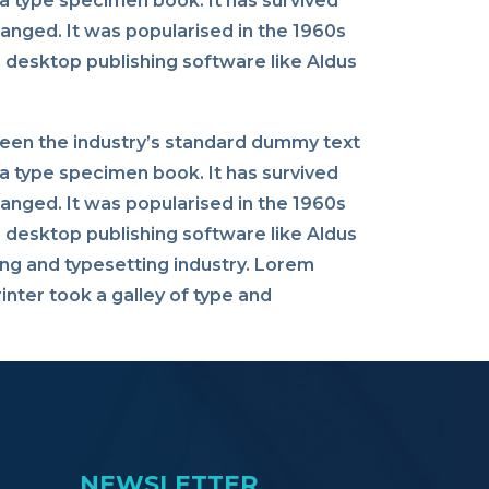
a type specimen book. It has survived
changed. It was popularised in the 1960s
 desktop publishing software like Aldus
been the industry’s standard dummy text
a type specimen book. It has survived
changed. It was popularised in the 1960s
 desktop publishing software like Aldus
ng and typesetting industry. Lorem
nter took a galley of type and
NEWSLETTER