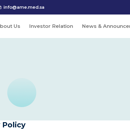
info@ame.med.sa
bout Us
Investor Relation
News & Announce
 Policy