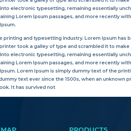
rinter took a galley of type and scrambled it to make 
p into electronic typesetting, remaining essentially un
taining Lorem Ipsum passages, and more recently with
 Ipsum.
 printing and typesetting industry. Lorem Ipsum has 
rinter took a galley of type and scrambled it to make 
p into electronic typesetting, remaining essentially un
taining Lorem Ipsum passages, and more recently with
psum. Lorem Ipsum is simply dummy text of the printi
dummy text ever since the 1500s, when an unknown pri
ok. It has survived not
EMAP
PRODUCTS