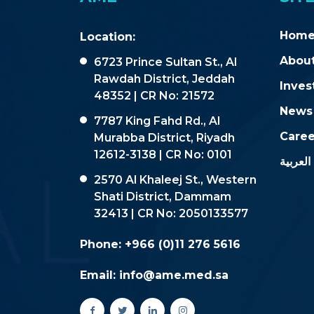
Hom
Location:
About
6723 Prince Sultan St., Al
Rawdah District, Jeddah
Inves
48352 | CR No: 21572
News
7787 King Fahd Rd., Al
Caree
Murabba District, Riyadh
12612-3138 | CR No: 0101
العربية
2570 Al Khaleej St., Western
Shati District, Dammam
32413 | CR No: 2050133577
Phone:
+966 (0)11 276 5616
Email:
info@ame.med.sa