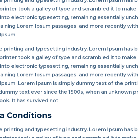
 printing and typesetting industry. Lorem Ipsum has 
rinter took a galley of type and scrambled it to make 
p into electronic typesetting, remaining essentially un
taining Lorem Ipsum passages, and more recently with
 Ipsum.
 printing and typesetting industry. Lorem Ipsum has 
rinter took a galley of type and scrambled it to make 
p into electronic typesetting, remaining essentially un
taining Lorem Ipsum passages, and more recently with
psum. Lorem Ipsum is simply dummy text of the printi
dummy text ever since the 1500s, when an unknown pri
ok. It has survived not
a Conditions
 printing and typesetting industry. Lorem Ipsum has 