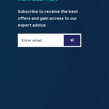
Subscribe to receive the best
offers and gain access to our
expert advice.