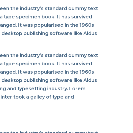
been the industry’s standard dummy text
a type specimen book. It has survived
changed. It was popularised in the 1960s
 desktop publishing software like Aldus
been the industry’s standard dummy text
a type specimen book. It has survived
changed. It was popularised in the 1960s
 desktop publishing software like Aldus
ng and typesetting industry. Lorem
nter took a galley of type and