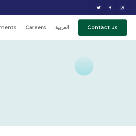
ments
Careers
العربية
Contact us