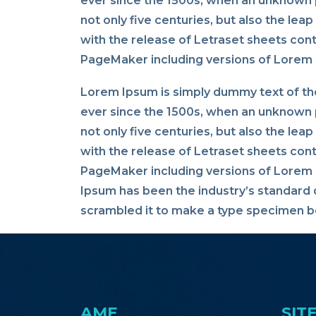
ever since the 1500s, when an unknown p
not only five centuries, but also the lea
with the release of Letraset sheets con
PageMaker including versions of Lorem
Lorem Ipsum is simply dummy text of the
ever since the 1500s, when an unknown p
not only five centuries, but also the lea
with the release of Letraset sheets con
PageMaker including versions of Lorem I
Ipsum has been the industry’s standard 
scrambled it to make a type specimen bo
AME
SIT