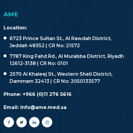
AME
Location:
6723 Prince Sultan St., Al Rawdah District,
Jeddah 48352 | CR No: 21572
7787 King Fahd Rd., Al Murabba District, Riyadh
12612-3138 | CR No: 0101
2570 Al Khaleej St., Western Shati District,
Dammam 32413 | CR No: 2050133577
Phone:
+966 (0)11 276 5616
Email:
info@ame.med.sa