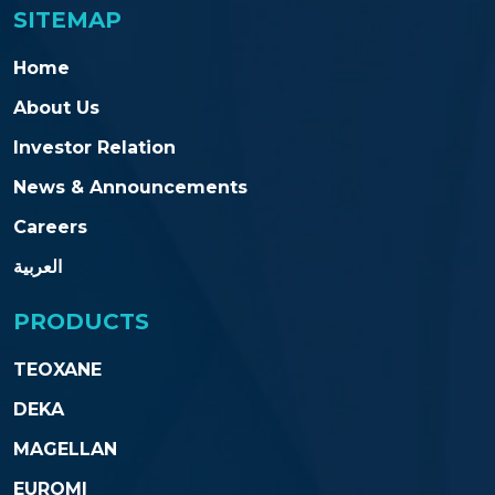
SITEMAP
Home
About Us
Investor Relation
News & Announcements
Careers
العربية
PRODUCTS
TEOXANE
DEKA
MAGELLAN
EUROMI