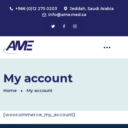
+966 (0)12 275 0203
Jeddah, Saudi Arabia
info@ame.med.sa
My account
Home
My account
[woocommerce_my_account]