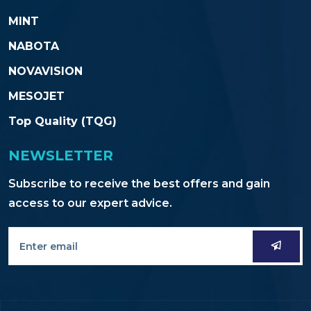
MINT
NABOTA
NOVAVISION
MESOJET
Top Quality (TQG)
NEWSLETTER
Subscribe to receive the best offers and gain
access to our expert advice.